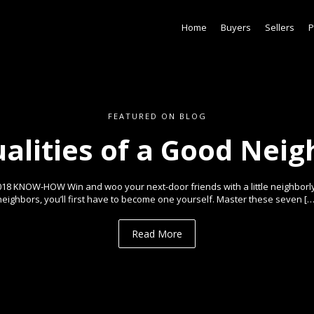
Home
Buyers
Sellers
P
FEATURED ON BLOG
ualities of a Good Neig
018 KNOW-HOW Win and woo your next-door friends with a little neighborl
neighbors, you’ll first have to become one yourself. Master these seven […
Read More