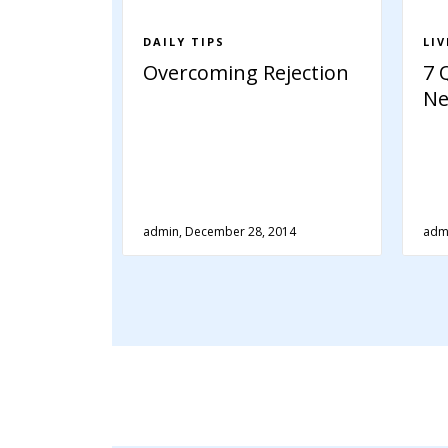
DAILY TIPS
LI
Overcoming Rejection
7 
Ne
admin, December 28, 2014
adm