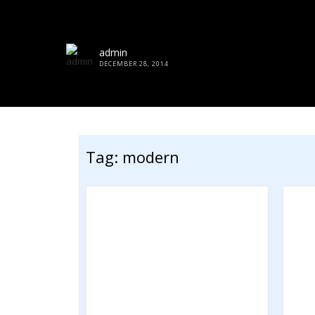
admin
DECEMBER 28, 2014
Tag:
modern