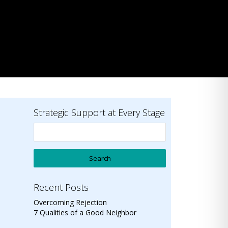
Strategic Support at Every Stage
Recent Posts
Overcoming Rejection
7 Qualities of a Good Neighbor