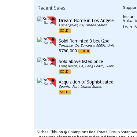
Recent Sales
Support
Instant
Dream Home in Los Angeles
Valuati
Los Angeles, CA, United States
Learn 
SOLD!
Sold! Reminted 3 bed/2bd
Torrance, CA, Torrance, 90501, United States
$760,000
SOLD!
Sold above listed price
Long Beach, CA, Long Beach, 90805, United State
SOLD!
Acquisition of Sophisticated Residence
Spanish Fort, United States
SOLD!
Vichea Chhuon @ Champions Real Estate Group Southbay. C