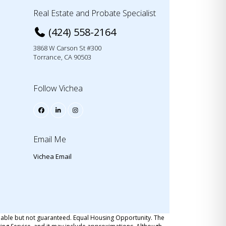
Real Estate and Probate Specialist
(424) 558-2164
3868 W Carson St #300
Torrance, CA 90503
Follow Vichea
Email Me
Vichea Email
iable but not guaranteed. Equal Housing Opportunity. The