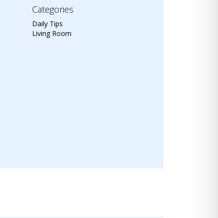
Categories
Daily Tips
Living Room