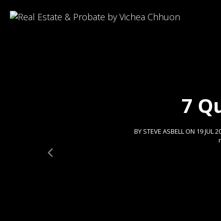
7 Q
BY STEVE ASBELL ON 19 JUL 2