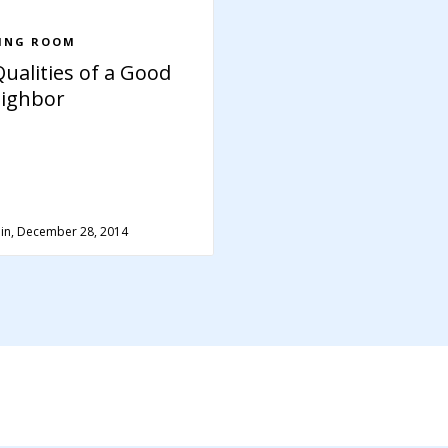
VING ROOM
Qualities of a Good
ighbor
in, December 28, 2014