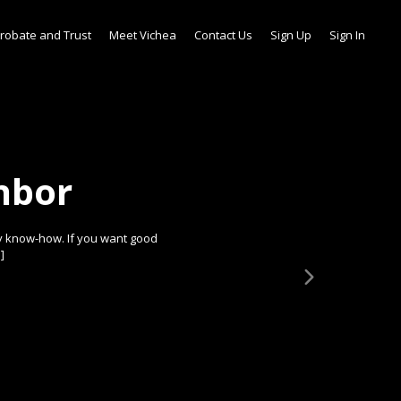
robate and Trust
Meet Vichea
Contact Us
Sign Up
Sign In
hbor
y know-how. If you want good
]