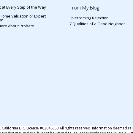
 at Every Step of the Way
From My Blog
 Home Valuation or Expert
Overcoming Rejection
on
7 Qualities of a Good Neighbor
More About Probate
s
alifornia DRE License #02048353 All rights reserved. Information deemed rel