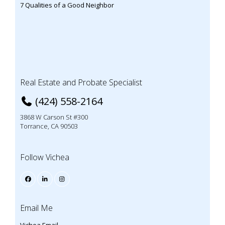
7 Qualities of a Good Neighbor
Real Estate and Probate Specialist
(424) 558-2164
3868 W Carson St #300
Torrance, CA 90503
Follow Vichea
Email Me