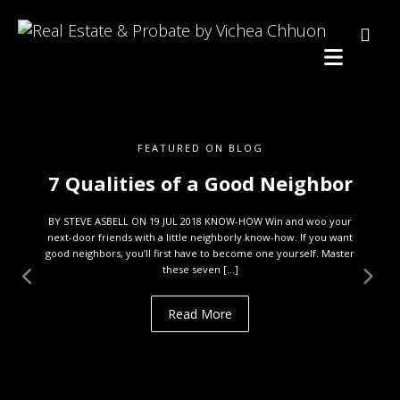
FEATURED ON BLOG
7 Qualities of a Good Neighbor
BY STEVE ASBELL ON 19 JUL 2018 KNOW-HOW Win and woo your
next-door friends with a little neighborly know-how. If you want
good neighbors, you’ll first have to become one yourself. Master
these seven […]
Read More