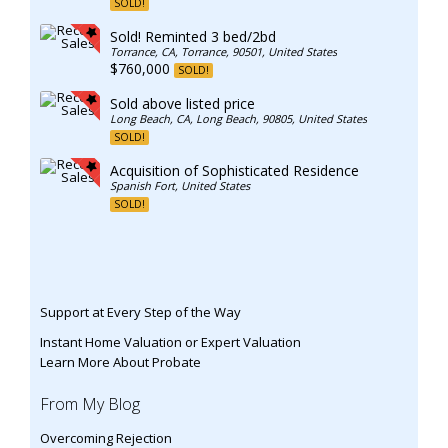
SOLD!
Sold! Reminted 3 bed/2bd
Torrance, CA, Torrance, 90501, United States
$760,000
SOLD!
Sold above listed price
Long Beach, CA, Long Beach, 90805, United States
SOLD!
Acquisition of Sophisticated Residence
Spanish Fort, United States
SOLD!
Support at Every Step of the Way
Instant Home Valuation or Expert Valuation
Learn More About Probate
From My Blog
Overcoming Rejection