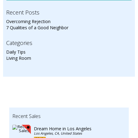
Recent Posts
Overcoming Rejection
7 Qualities of a Good Neighbor
Categories
Daily Tips
Living Room
Recent Sales
Dream Home in Los Angeles
Los Angeles, CA, United States