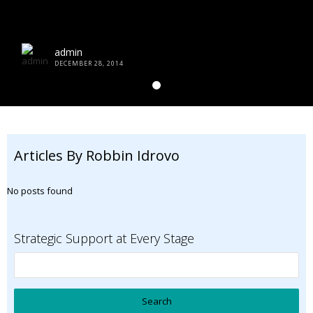
admin
DECEMBER 28, 2014
Articles By Robbin Idrovo
No posts found
Strategic Support at Every Stage