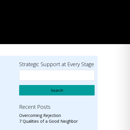
Strategic Support at Every Stage
Recent Posts
Overcoming Rejection
7 Qualities of a Good Neighbor