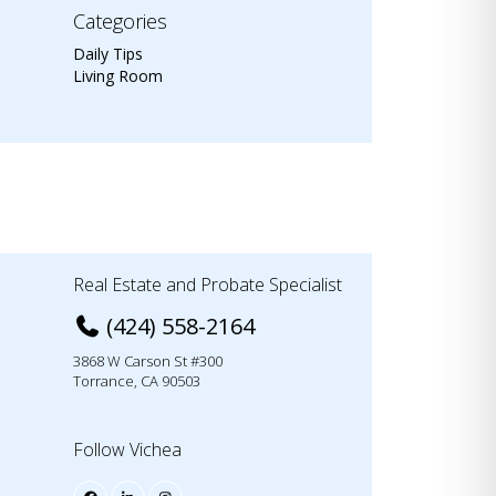
Categories
Daily Tips
Living Room
Real Estate and Probate Specialist
(424) 558-2164
3868 W Carson St #300
Torrance, CA 90503
Follow Vichea