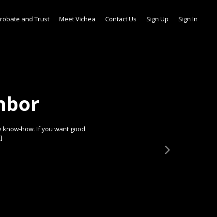
robate and Trust
Meet Vichea
Contact Us
Sign Up
Sign In
hbor
y know-how. If you want good
]