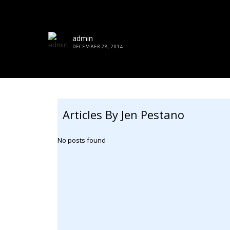
admin
DECEMBER 28, 2014
Articles By Jen Pestano
No posts found