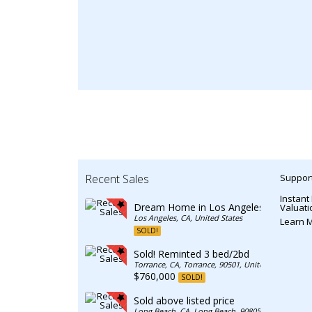
Recent Sales
Support
Instant
Dream Home in Los Angeles
Valuati
Los Angeles, CA, United States
Learn 
SOLD!
Sold! Reminted 3 bed/2bd
Torrance, CA, Torrance, 90501, United States
$760,000
SOLD!
Sold above listed price
Long Beach, CA, Long Beach, 90805, United State