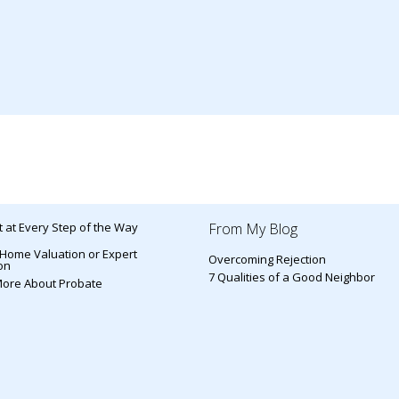
 at Every Step of the Way
From My Blog
 Home Valuation or Expert
Overcoming Rejection
on
7 Qualities of a Good Neighbor
More About Probate
s