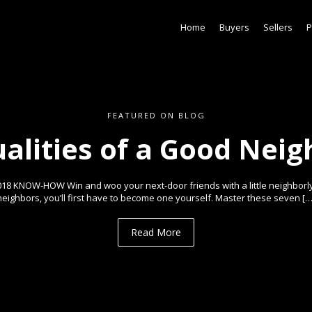
Home
Buyers
Sellers
P
FEATURED ON BLOG
ualities of a Good Neig
018 KNOW-HOW Win and woo your next-door friends with a little neighborl
neighbors, you’ll first have to become one yourself. Master these seven […
Read More