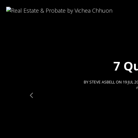
7 Q
BY STEVE ASBELL ON 19 JUL 2