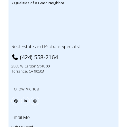
7 Qualities of a Good Neighbor
Real Estate and Probate Specialist
(424) 558-2164
3868 W Carson St #300
Torrance, CA 90503
Follow Vichea
Email Me