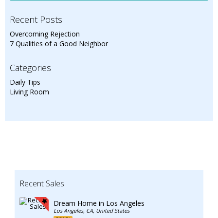
Recent Posts
Overcoming Rejection
7 Qualities of a Good Neighbor
Categories
Daily Tips
Living Room
Recent Sales
Dream Home in Los Angeles
Los Angeles, CA, United States