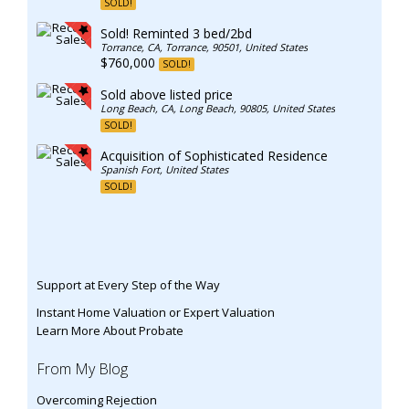
SOLD!
Sold! Reminted 3 bed/2bd
Torrance, CA, Torrance, 90501, United States
$760,000
SOLD!
Sold above listed price
Long Beach, CA, Long Beach, 90805, United States
SOLD!
Acquisition of Sophisticated Residence
Spanish Fort, United States
SOLD!
Support at Every Step of the Way
Instant Home Valuation or Expert Valuation
Learn More About Probate
From My Blog
Overcoming Rejection