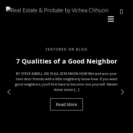
FEATURED ON BLOG
7 Qualities of a Good Neighbor
BY STEVE ASBELL ON 19 JUL 2018 KNOW-HOW Win and woo your
next-door friends with a little neighborly know-how. If you want
good neighbors, you’ll first have to become one yourself. Master
these seven […]
Read More