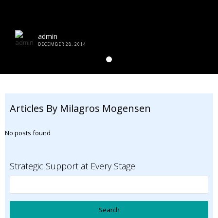
admin
DECEMBER 28, 2014
Articles By Milagros Mogensen
No posts found
Strategic Support at Every Stage