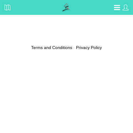
Oralee Sulin
Email
sarina.maragh@protonmail.com
Terms and Conditions
-
Privacy Policy
(0 reviews)