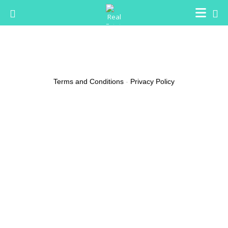
Jeanene Bushaw
Email
qjziwnp38@gmx.com
Terms and Conditions
-
Privacy Policy
(0 reviews)
About
2024 FIFA World Cup rankings top
teams match predictions Basics
Can remember, sports betting must be approached with a strategic