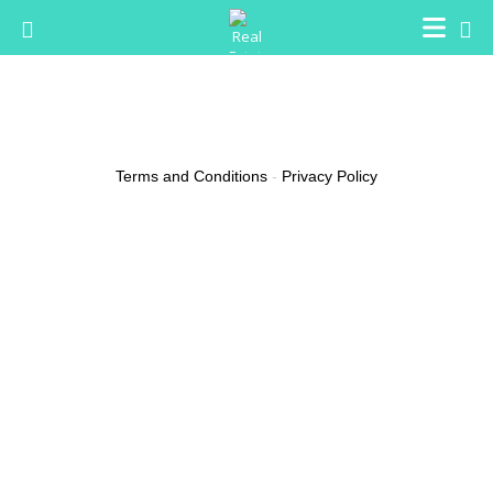
Buster Sorbera
Email
elyfreda@live.com
Terms and Conditions
-
Privacy Policy
(0 reviews)
About
In Florida, we’ve the right to obtain cannabis without a prescription,
although several states have agreed to license pharmacies that
can promote them legally. While I’m sure I will have issues and
arguments from my readers that I’m selling weed, I’d definitely love
trying it for myself. I won’t ever be forced to be concerned about